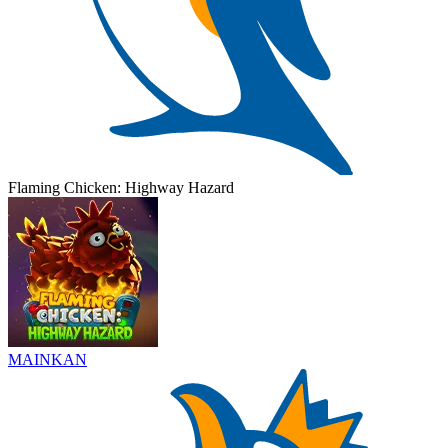
Flaming Chicken: Highway Hazard
MAINKAN