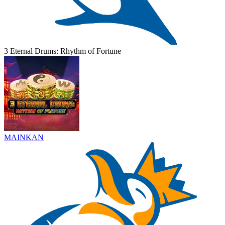
3 Eternal Drums: Rhythm of Fortune
MAINKAN