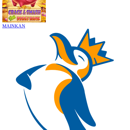
MAINKAN