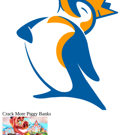
Crack More Piggy Banks