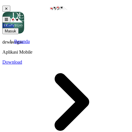
✕
Daftar
Masuk
Beranda
dewavegas
Aplikasi Mobile
Download