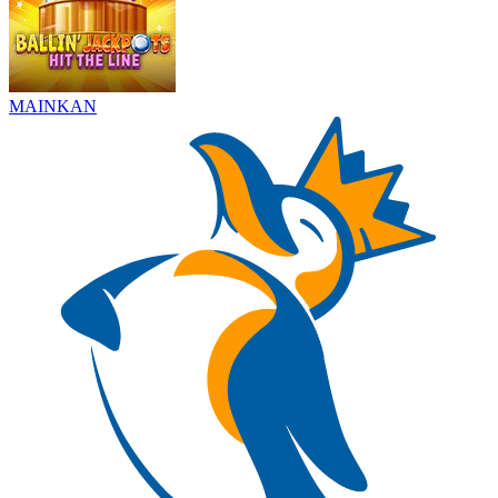
MAINKAN