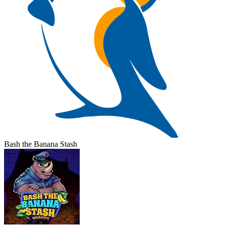
Bash the Banana Stash