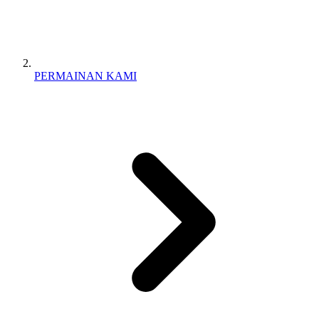
PERMAINAN KAMI