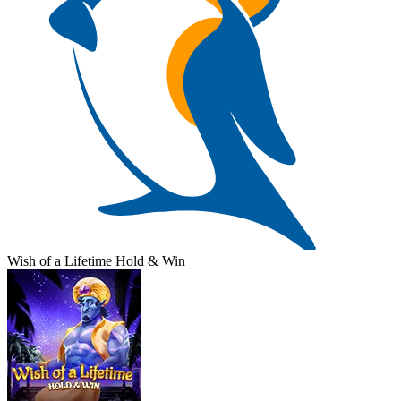
Wish of a Lifetime Hold & Win