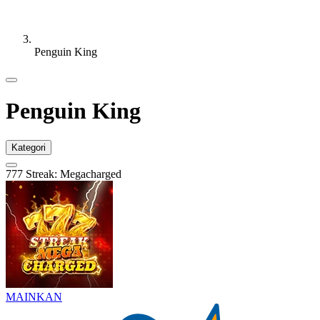
Penguin King
Penguin King
Kategori
777 Streak: Megacharged
MAINKAN