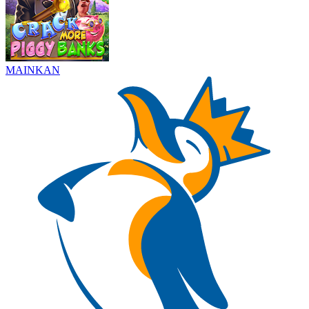
MAINKAN