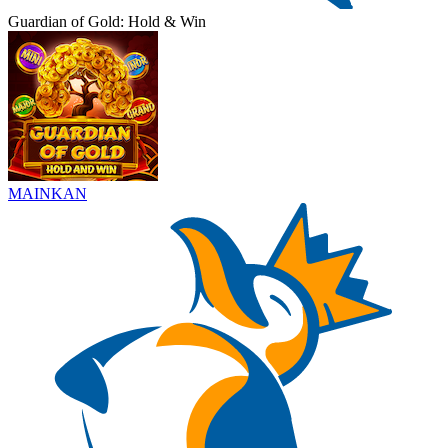
Guardian of Gold: Hold & Win
MAINKAN