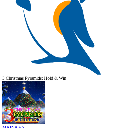
3 Christmas Pyramids: Hold & Win
MAINKAN