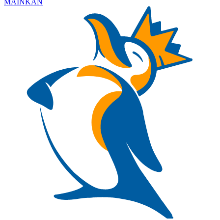
MAINKAN