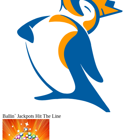
Ballin` Jackpots Hit The Line