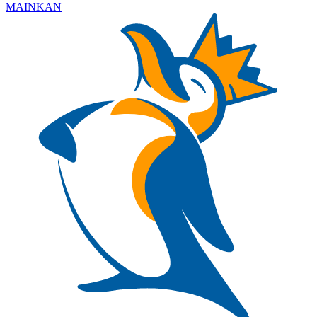
MAINKAN