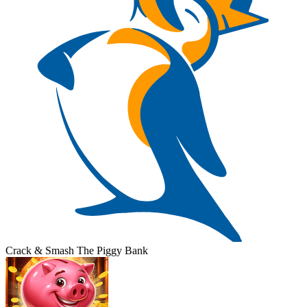
Crack & Smash The Piggy Bank