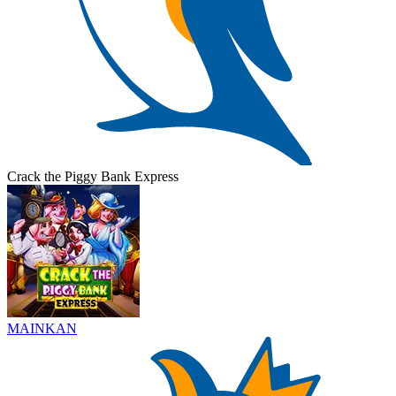
Crack the Piggy Bank Express
MAINKAN