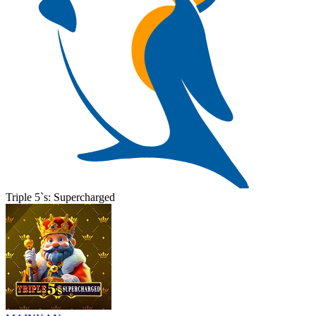
Triple 5`s: Supercharged