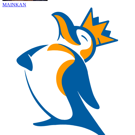
MAINKAN