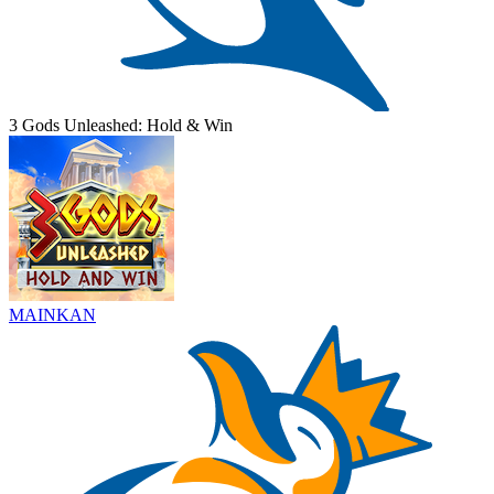
3 Gods Unleashed: Hold & Win
MAINKAN