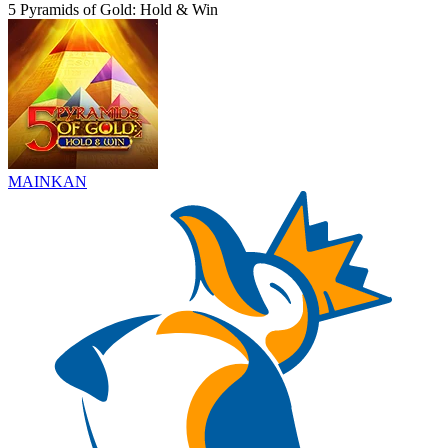
5 Pyramids of Gold: Hold & Win
MAINKAN