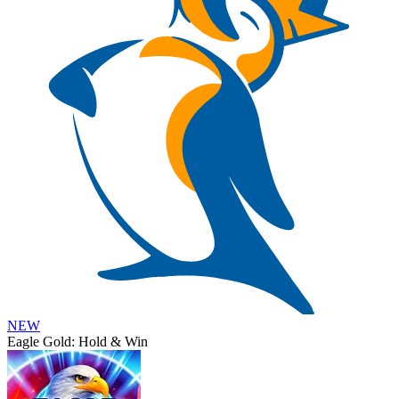
NEW
Eagle Gold: Hold & Win