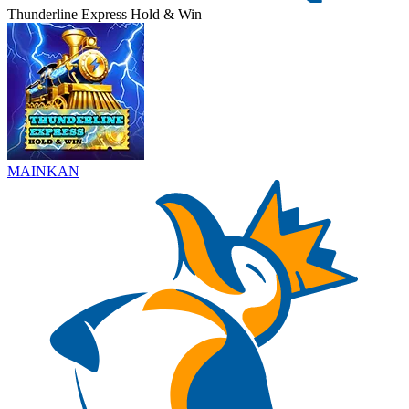
Thunderline Express Hold & Win
MAINKAN