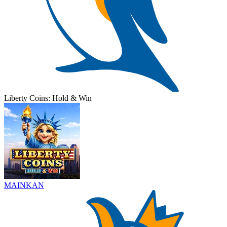
Liberty Coins: Hold & Win
MAINKAN