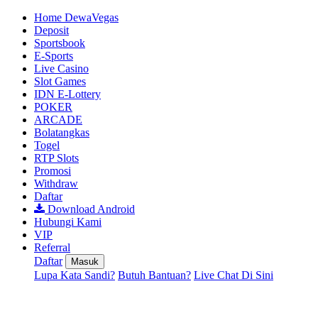
Home DewaVegas
Deposit
Sportsbook
E-Sports
Live Casino
Slot Games
IDN E-Lottery
POKER
ARCADE
Bolatangkas
Togel
RTP Slots
Promosi
Withdraw
Daftar
Download Android
Hubungi Kami
VIP
Referral
Daftar
Masuk
Lupa Kata Sandi?
Butuh Bantuan?
Live Chat Di Sini