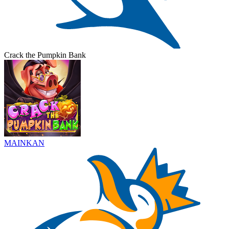
Crack the Pumpkin Bank
MAINKAN