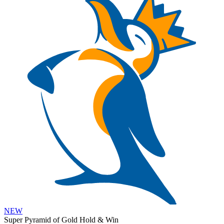
NEW
Super Pyramid of Gold Hold & Win