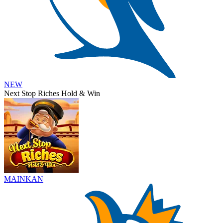
NEW
Next Stop Riches Hold & Win
MAINKAN