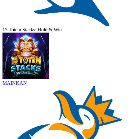
15 Totem Stacks: Hold & Win
MAINKAN