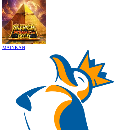
MAINKAN