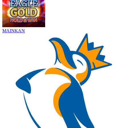
MAINKAN