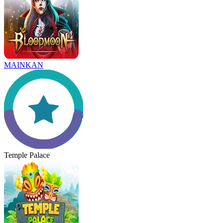
MAINKAN
Temple Palace