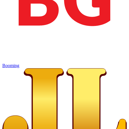
Booming