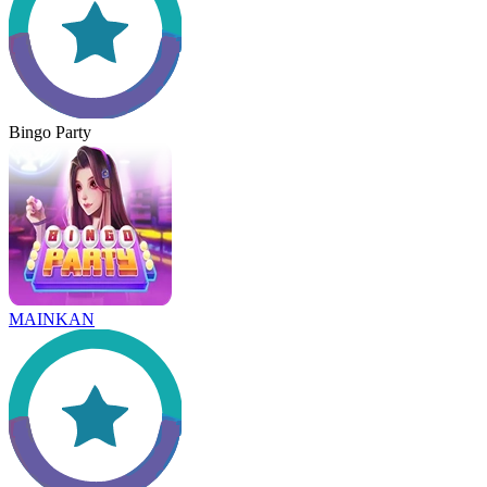
Bingo Party
MAINKAN