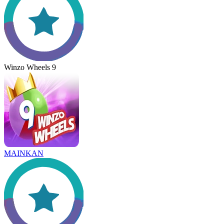
Winzo Wheels 9
MAINKAN