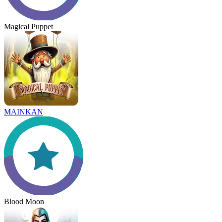
Magical Puppet
MAINKAN
Blood Moon