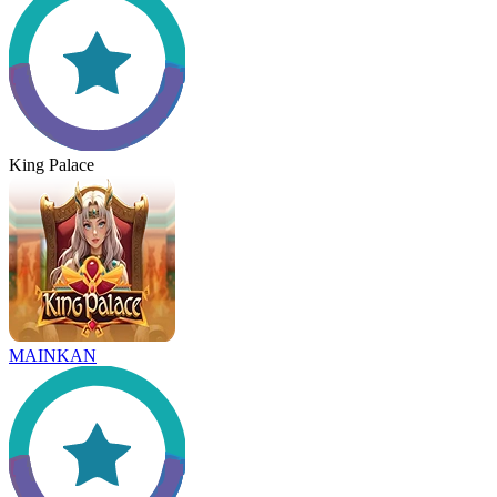
King Palace
MAINKAN