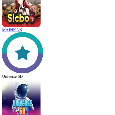
MAINKAN
Universe 6D