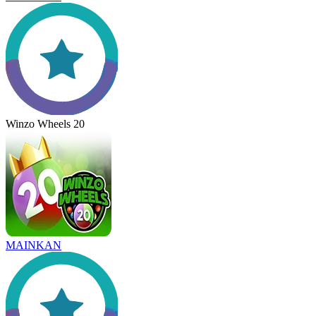
Winzo Wheels 20
MAINKAN