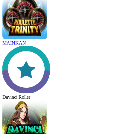
MAINKAN
Davinci Roller