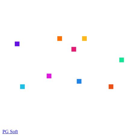
PG Soft