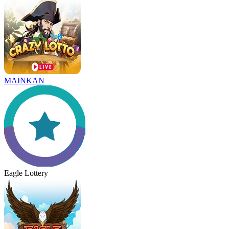
MAINKAN
Eagle Lottery