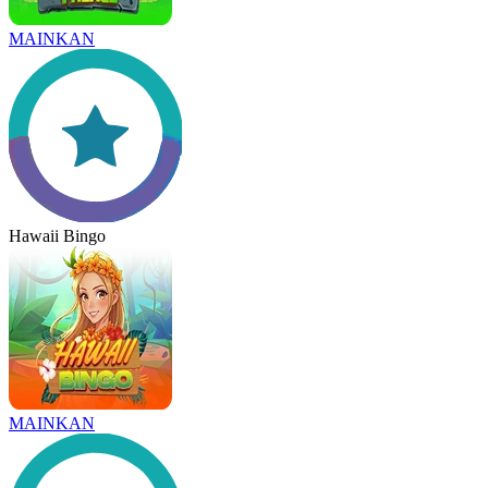
MAINKAN
Hawaii Bingo
MAINKAN