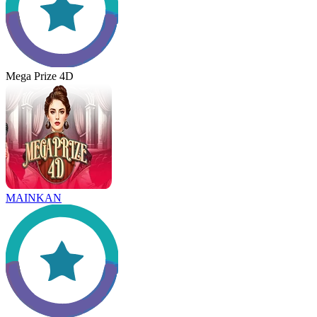
Mega Prize 4D
MAINKAN