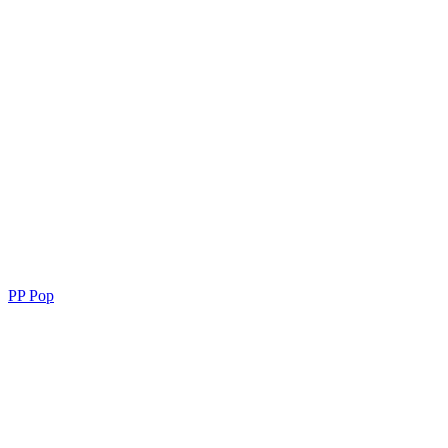
PP Pop