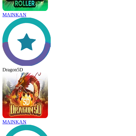
MAINKAN
Dragon5D
MAINKAN