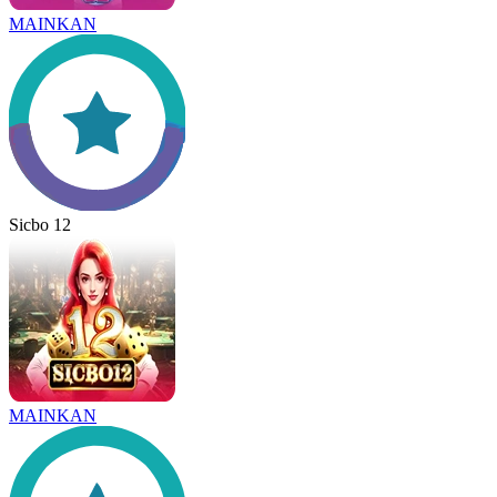
MAINKAN
Sicbo 12
MAINKAN