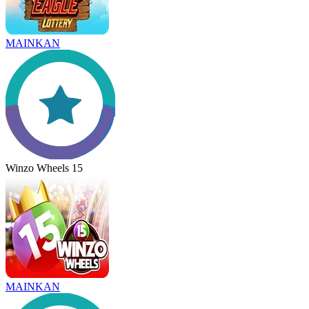
MAINKAN
Winzo Wheels 15
MAINKAN