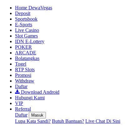
Home DewaVegas
Deposit
Sportsbook
E-Sports
Live Casino
Slot Games
IDN E-Lottery
POKER
ARCADE
Bolatangkas
Togel
RTP Slots
Promosi
Withdraw
Daftar
Download Android
Hubungi Kami
VIP
Referral
Daftar
Masuk
Lupa Kata Sandi?
Butuh Bantuan?
Live Chat Di Sini