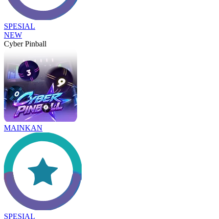
SPESIAL
NEW
Cyber Pinball
MAINKAN
SPESIAL