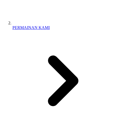
PERMAINAN KAMI