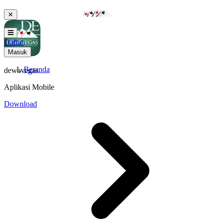
✕
Daftar
Masuk
Beranda
dewavegas
Aplikasi Mobile
Download