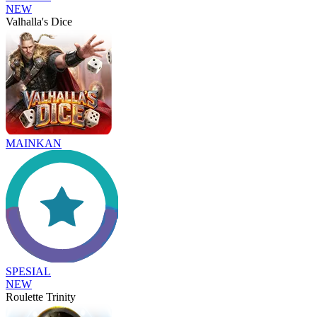
NEW
Valhalla's Dice
MAINKAN
SPESIAL
NEW
Roulette Trinity