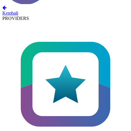
Kembali
PROVIDERS