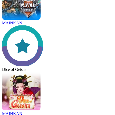
MAINKAN
Dice of Geisha
MAINKAN