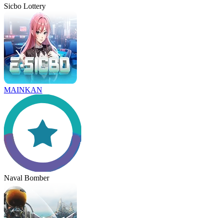
Sicbo Lottery
MAINKAN
Naval Bomber