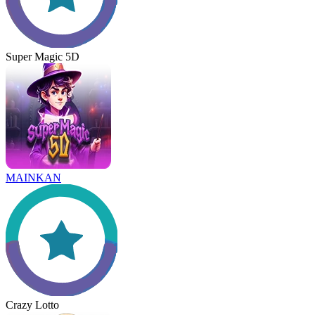
Super Magic 5D
MAINKAN
Crazy Lotto