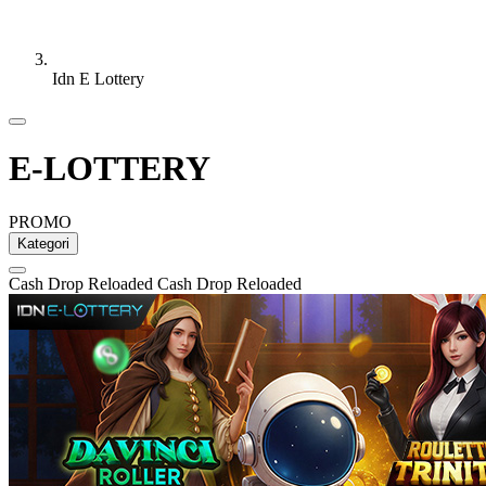
Idn E Lottery
E-LOTTERY
PROMO
Kategori
Cash Drop Reloaded
Cash Drop Reloaded