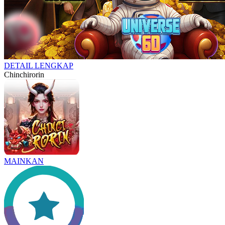
DETAIL LENGKAP
Chinchirorin
MAINKAN