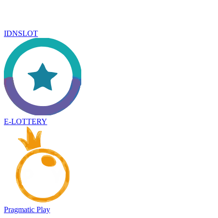
IDNSLOT
E-LOTTERY
Pragmatic Play