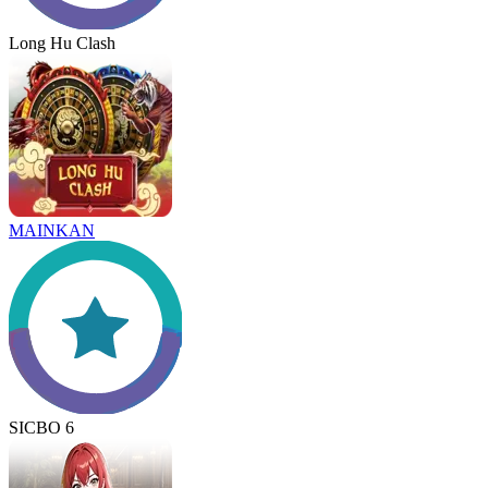
Long Hu Clash
MAINKAN
SICBO 6