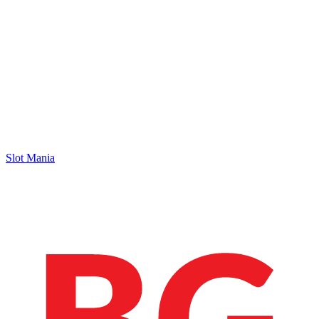
Slot Mania